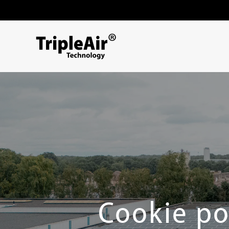
Skip to content
Cookie po