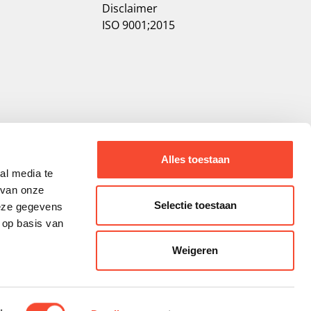
Disclaimer
ISO 9001;2015
Alles toestaan
al media te
 van onze
Selectie toestaan
deze gegevens
 op basis van
Weigeren
ality.