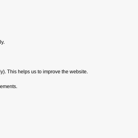
ly.
y). This helps us to improve the website.
sements.