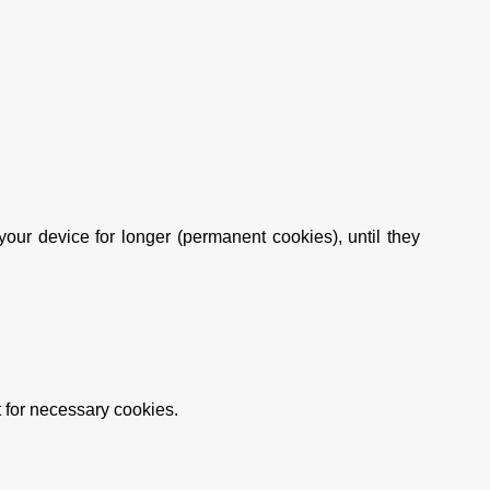
ur device for longer (permanent cookies), until they
t for necessary cookies.