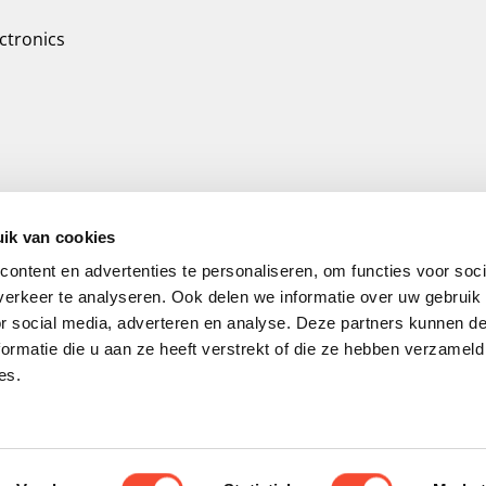
ctronics
ik van cookies
ontent en advertenties te personaliseren, om functies voor soci
erkeer te analyseren. Ook delen we informatie over uw gebruik
or social media, adverteren en analyse. Deze partners kunnen 
ormatie die u aan ze heeft verstrekt of die ze hebben verzameld
es.
© 2026 TripleAir. Air filter for optimal air qu