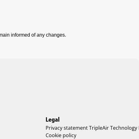
emain informed of any changes.
Legal
Privacy statement TripleAir Technology
Cookie policy