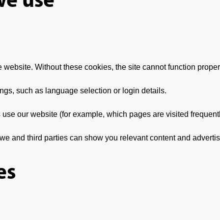
e website. Without these cookies, the site cannot function proper
s, such as language selection or login details.
 use our website (for example, which pages are visited frequentl
we and third parties can show you relevant content and adverti
es