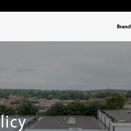
Branc
licy