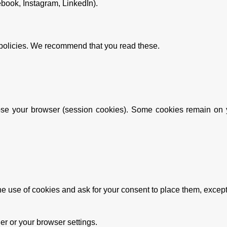
ebook, Instagram, LinkedIn).
 policies. We recommend that you read these.
se your browser (session cookies). Some cookies remain on yo
the use of cookies and ask for your consent to place them, excep
r or your browser settings.