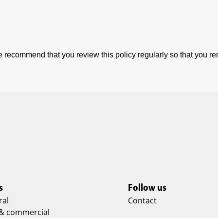
 recommend that you review this policy regularly so that you r
s
Follow us
ral
Contact
 & commercial