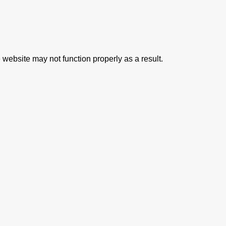
 website may not function properly as a result.