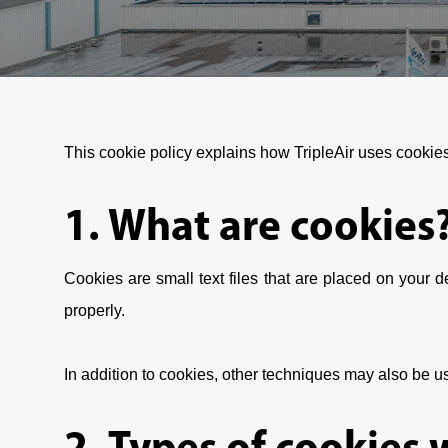
This cookie policy explains how TripleAir uses cookie
1. What are cookies
Cookies are small text files that are placed on your
properly.
In addition to cookies, other techniques may also be us
2. Types of cookies 