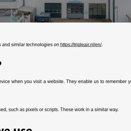
s and similar technologies on
https://tripleair.nl/en/
.
?
 device when you visit a website. They enable us to remember y
ed, such as pixels or scripts. These work in a similar way.
we use