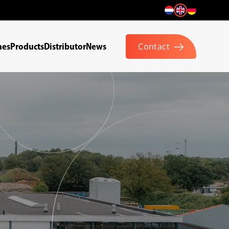
hes
Products
Distributor
News
Contact