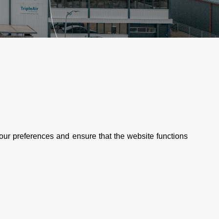
our preferences and ensure that the website functions