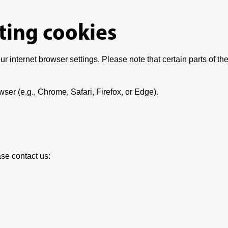
ting cookies
r internet browser settings. Please note that certain parts of the
wser (e.g., Chrome, Safari, Firefox, or Edge).
se contact us: