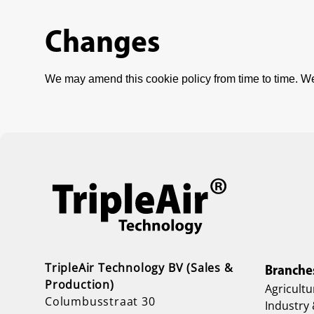
Changes
We may amend this cookie policy from time to time. We
TripleAir Technology BV (Sales &
Branche
Production)
Agricultu
Columbusstraat 30
Industry