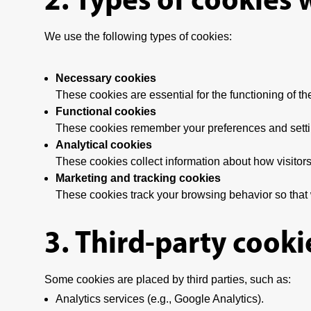
We use the following types of cookies:
Necessary cookies
These cookies are essential for the functioning of th
Functional cookies
These cookies remember your preferences and setting
Analytical cookies
These cookies collect information about how visitors
Marketing and tracking cookies
These cookies track your browsing behavior so that 
3. Third-party cooki
Some cookies are placed by third parties, such as:
Analytics services (e.g., Google Analytics).