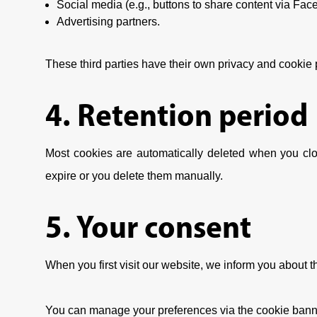
Social media (e.g., buttons to share content via Fac
Advertising partners.
These third parties have their own privacy and cookie
4. Retention period
Most cookies are automatically deleted when you clo
expire or you delete them manually.
5. Your consent
When you first visit our website, we inform you about 
You can manage your preferences via the cookie banne