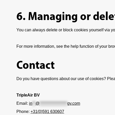
6. Managing or dele
You can always delete or block cookies yourself via you
For more information, see the help function of your bro
Contact
Do you have questions about our use of cookies? Plea
TripleAir BV
Email:
in
**
@
******************
gy.com
Phone:
+31(0)591 630607