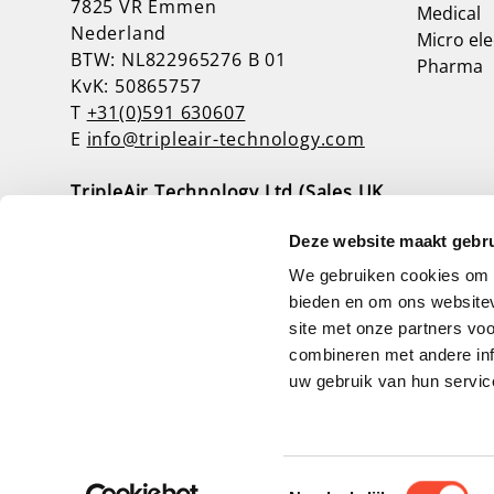
7825 VR Emmen
Medical
Nederland
Micro ele
BTW: NL822965276 B 01
Pharma
KvK: 50865757
T
+31(0)591 630607
E
info@tripleair-technology.com
TripleAir Technology Ltd (Sales UK,
Ireland & Scotland)
Deze website maakt gebru
Unit 3, Baker Road, Nelson Park West
NE23 1WL Cramlington
We gebruiken cookies om c
Verenigd Koninkrijk
bieden en om ons websitev
T
+44(0)1670 739394
site met onze partners vo
E
info@tripleairtechnology.co.uk
combineren met andere inf
uw gebruik van hun servic
A wwwebsite by Webba
Toestemmingsselectie