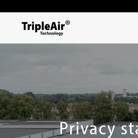
Skip to content
Privacy s