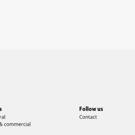
s
Follow us
ral
Contact
 & commercial