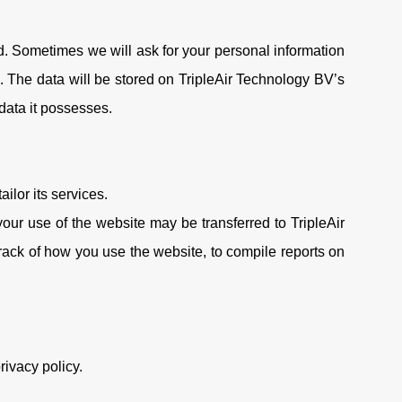
d. Sometimes we will ask for your personal information
. The data will be stored on TripleAir Technology BV’s
 data it possesses.
ilor its services.
our use of the website may be transferred to TripleAir
rack of how you use the website, to compile reports on
rivacy policy.