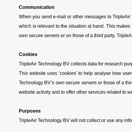
Communication
When you send e-mail or other messages to TripleAir T
which is relevant to the situation at hand. This makes
own secure servers or on those of a third party. Triple
Cookies
TripleAir Technology BV collects data for research purpo
This website uses ‘cookies’ to help analyse how users
Technology BV’s own secure servers or those of a third
website activity and to offer other services related to w
Purposes
TripleAir Technology BV will not collect or use any inf