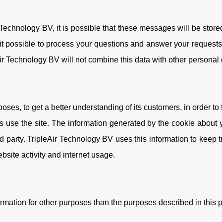
echnology BV, it is possible that these messages will be store
 it possible to process your questions and answer your requests
Air Technology BV will not combine this data with other personal
ses, to get a better understanding of its customers, in order to ta
 use the site. The information generated by the cookie about y
 party. TripleAir Technology BV uses this information to keep t
ebsite activity and internet usage.
ormation for other purposes than the purposes described in this p