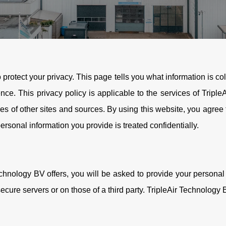
o protect your privacy. This page tells you what information is c
nce. This privacy policy is applicable to the services of Tripl
ies of other sites and sources. By using this website, you agree 
 personal information you provide is treated confidentially.
chnology BV offers, you will be asked to provide your personal 
cure servers or on those of a third party. TripleAir Technology B